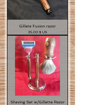
Gillete Fusion razor
Prix
35,00 $ US
Shaving Set w/Gillette Razor