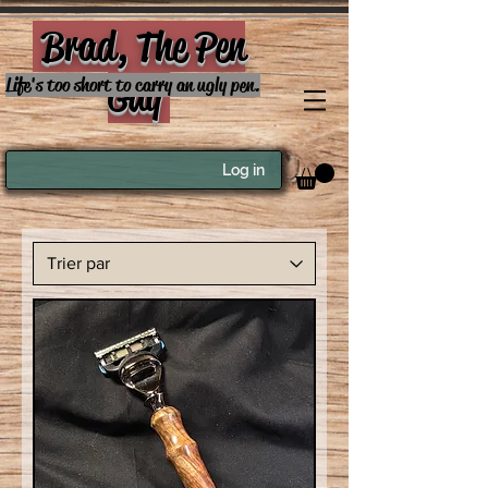
Brad, The Pen
Guy
Life's too short to carry an ugly pen.
Log in