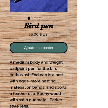
Bird pen
Prix
65,00 $ US
Ajouter au panier
A medium body and weight
ballpoint pen for the bird
enthusiast. End cap is a nest
with eggs, more nesting
material on bands, and sports
a feather clip. Ebony wood
with satin gunmetal. Parker
style refill.