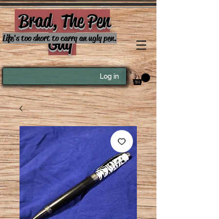
Brad, The Pen
Guy
Life's too short to carry an ugly pen.
Log in