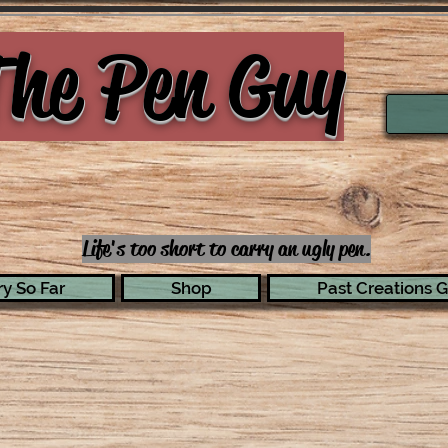
he Pen Guy
Life's too short to carry an ugly pen.
y So Far
Shop
Past Creations G