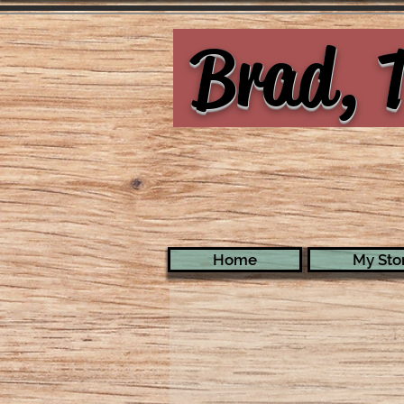
Brad, T
Home
My Stor