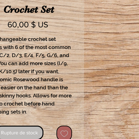
Crochet Set
Prix
60,00 $ US
changeable crochet set
 with 6 of the most common
 C/2, D/3, E/4, F/5, G/6, and
You can add more sizes (I/9,
K/10.5) later if you want.
omic Rosewood handle is
easier on the hand than the
skinny hooks. Allows for more
to crochet before hand
ing sets in.
Rupture de stock