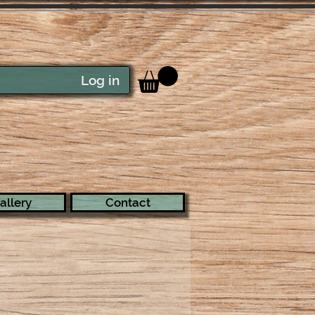
Log in
allery
Contact