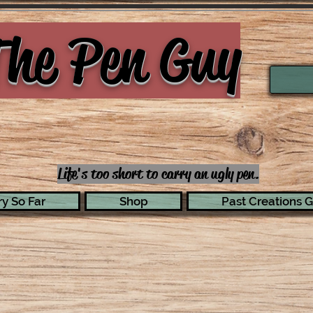
he Pen Guy
Life's too short to carry an ugly pen.
y So Far
Shop
Past Creations G