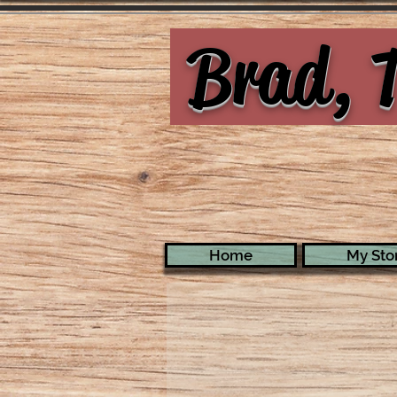
Brad, T
Home
My Stor