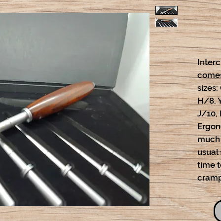
Inter
comes
sizes:
H/8. 
J/10, 
Ergon
much 
usual 
time 
cramp