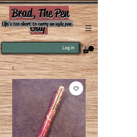
Brad, The Pen
Guy
Life's too short to carry an ugly pen.
Log in