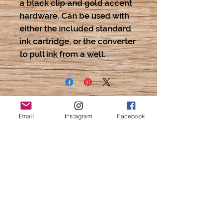
a black clip and gold accent 
hardware. Can be used with 
either the included standard 
ink cartridge, or the converter 
to pull ink from a well.
Email
Instagram
Facebook