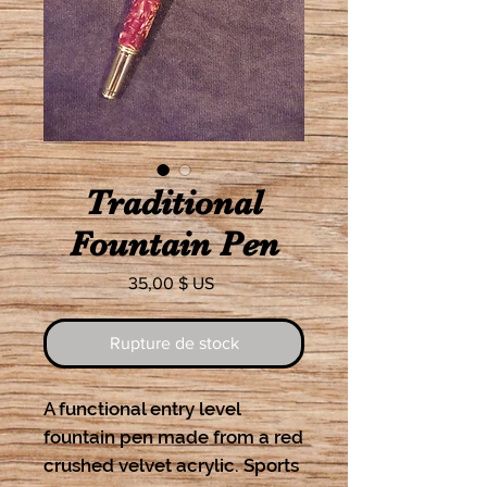
Traditional
Fountain Pen
Prix
35,00 $ US
Rupture de stock
A functional entry level 
fountain pen made from a red 
crushed velvet acrylic. Sports 