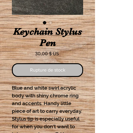
Keychain Stylus
Pen
Prix
30,00 $ US
Rupture de stock
Blue and white swirl acrylic
body with shiny chrome ring
and accents. Handy little
piece of art to carry everyday.
Stylus tip is especially useful
for when you don't want to