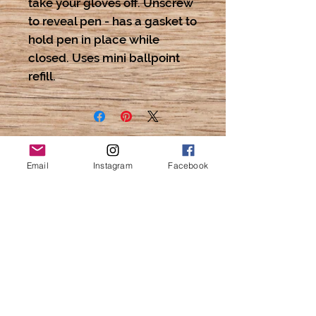
take your gloves off. Unscrew
to reveal pen - has a gasket to
hold pen in place while
closed. Uses mini ballpoint
refill.
Email
Instagram
Facebook
Love
Cat