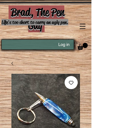
Brad, The Pen
Guy
Life's too short to carry an ugly pen.
Log in