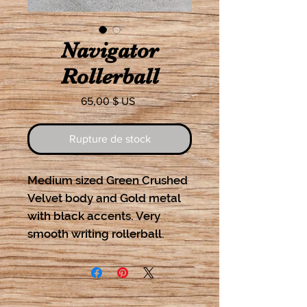
Navigator
Rollerball
Prix
65,00 $ US
Rupture de stock
Medium sized Green Crushed
Velvet body and Gold metal
with black accents. Very
smooth writing rollerball.