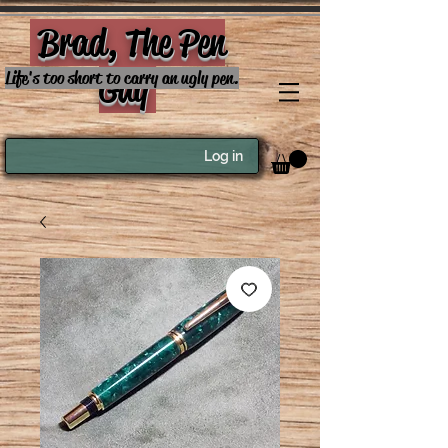
Brad, The Pen
Guy
Life's too short to carry an ugly pen.
Log in