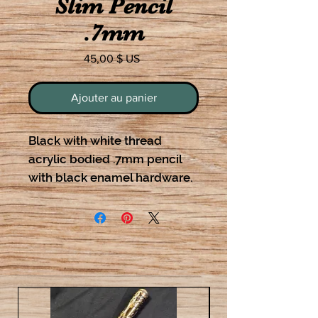
Slim Pencil
.7mm
Prix
45,00 $ US
Ajouter au panier
Black with white thread
acrylic bodied .7mm pencil
with black enamel hardware.