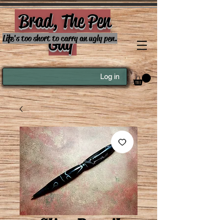
Brad, The Pen
Guy
Life's too short to carry an ugly pen.
Log in