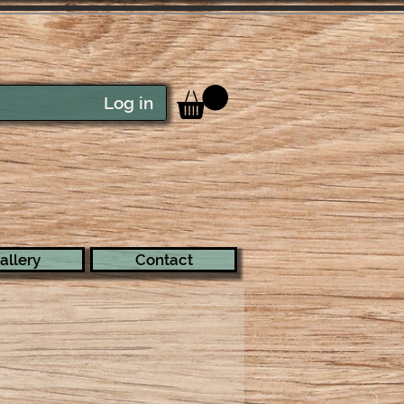
Log in
allery
Contact