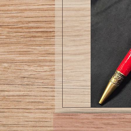
Love
pen