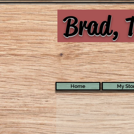
Brad, T
Home
My Stor