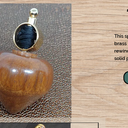
This s
brass
rewind
solid