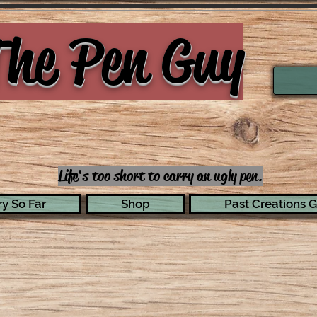
he Pen Guy
Life's too short to carry an ugly pen.
y So Far
Shop
Past Creations G