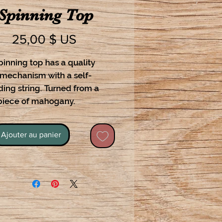
Spinning Top
Prix
25,00 $ US
pinning top has a quality
 mechanism with a self-
ing string. Turned from a
 piece of mahogany.
Ajouter au panier