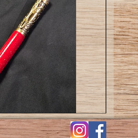
Cat
ballpoint