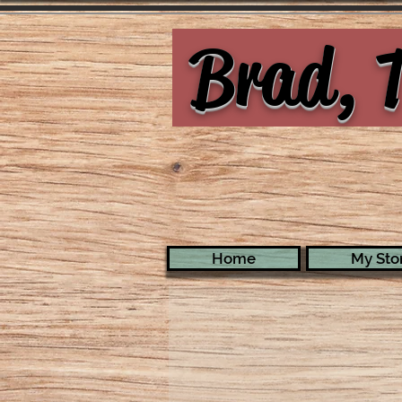
Brad, T
Home
My Stor