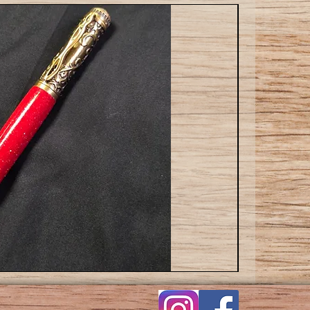
Cat
ballpoint