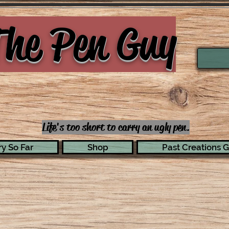
he Pen Guy
Life's too short to carry an ugly pen.
y So Far
Shop
Past Creations G