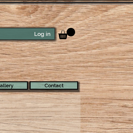
Log in
allery
Contact