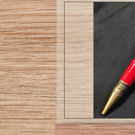
Love
pen