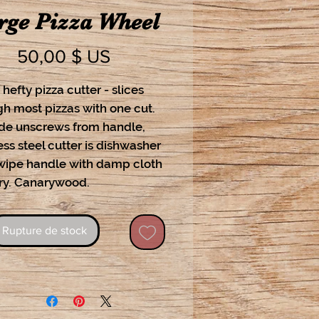
rge Pizza Wheel
Prix
50,00 $ US
 hefty pizza cutter - slices
h most pizzas with one cut.
ade unscrews from handle,
ess steel cutter is dishwasher
 wipe handle with damp cloth
ry. Canarywood.
Rupture de stock