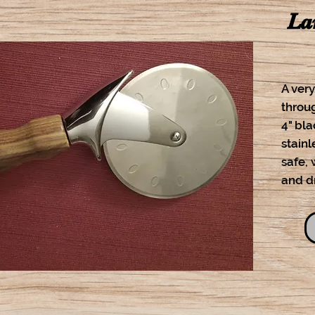
La
A very
throug
4" bl
stainl
safe,
and d