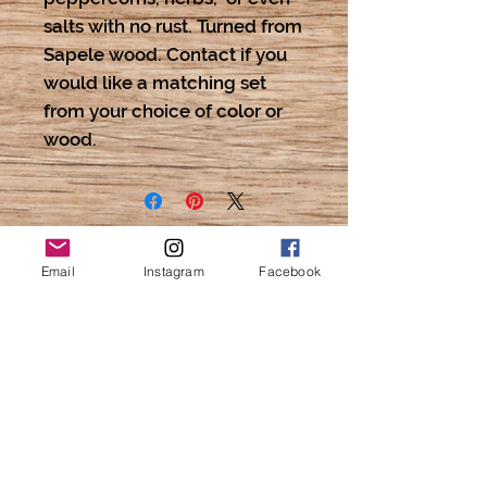
salts with no rust. Turned from
Sapele wood. Contact if you
would like a matching set
from your choice of color or
wood.
Email
Instagram
Facebook