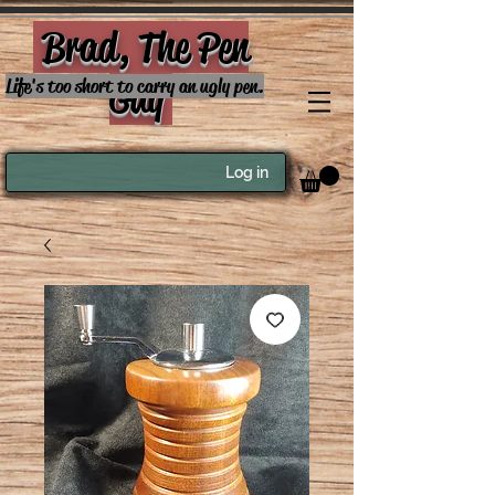
Brad, The Pen
Guy
Life's too short to carry an ugly pen.
Log in