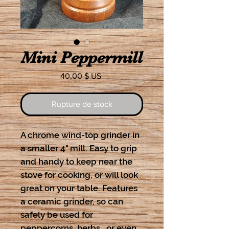
Mini Peppermill
Prix
40,00 $ US
Rupture de stock
A chrome wind-top grinder in
a smaller 4" mill. Easy to grip
and handy to keep near the
stove for cooking, or will look
great on your table. Features
a ceramic grinder, so can
safely be used for
peppercorns, herbs, or even