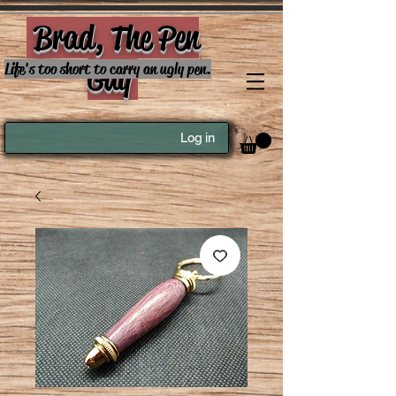
Brad, The Pen
Guy
Life's too short to carry an ugly pen.
Log in