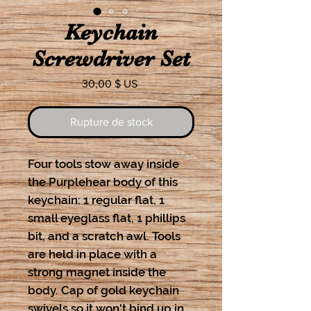
Keychain
Screwdriver Set
Prix
30,00 $ US
Rupture de stock
Four tools stow away inside
the Purplehear body of this
keychain: 1 regular flat, 1
small eyeglass flat, 1 phillips
bit, and a scratch awl. Tools
are held in place with a
strong magnet inside the
body. Cap of gold keychain
swivels so it won't bind up in