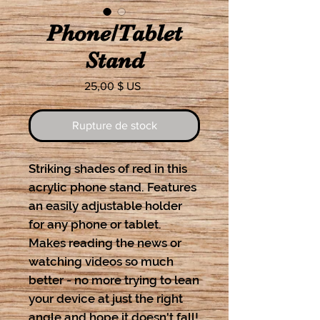
Phone/Tablet
Stand
Prix
25,00 $ US
Rupture de stock
Striking shades of red in this
acrylic phone stand. Features
an easily adjustable holder
for any phone or tablet.
Makes reading the news or
watching videos so much
better - no more trying to lean
your device at just the right
angle and hope it doesn't fall!