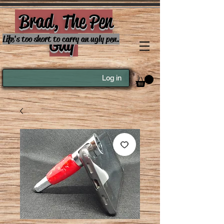
Brad, The Pen
Guy
Life's too short to carry an ugly pen.
Log in