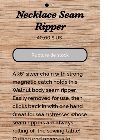
Necklace Seam
Ripper
Prix
40,00 $ US
Rupture de stock
A 36" silver chain with strong
magnetic catch holds this
Walnut body seam ripper.
Easily removed for use, then
clicks back in with one hand.
Great for seamstresses whose
seam rippers are always
rolling off the sewing table!
Cutting end reverses to