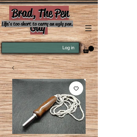
Brad, The Pen
Guy
Life's too short to carry an ugly pen.
Log in