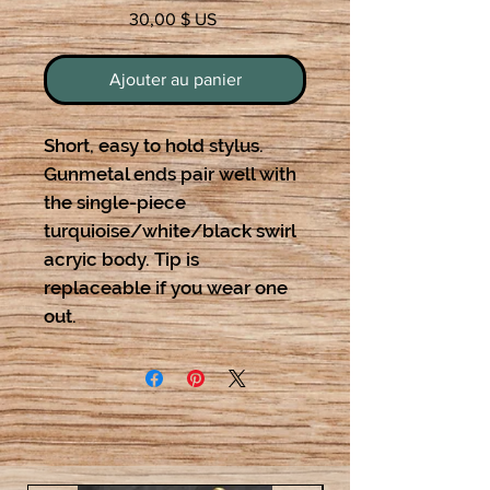
Prix
30,00 $ US
Ajouter au panier
Short, easy to hold stylus.
Gunmetal ends pair well with
the single-piece
turquioise/white/black swirl
acryic body. Tip is
replaceable if you wear one
out.