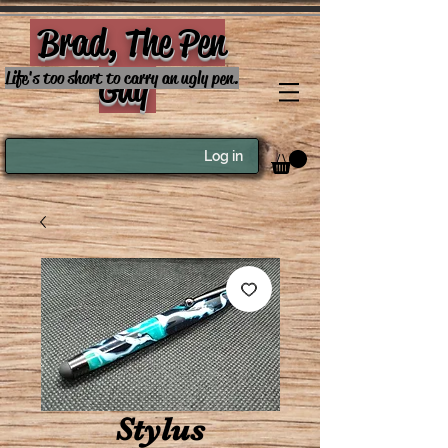
Brad, The Pen
Guy
Life's too short to carry an ugly pen.
Log in
Stylus