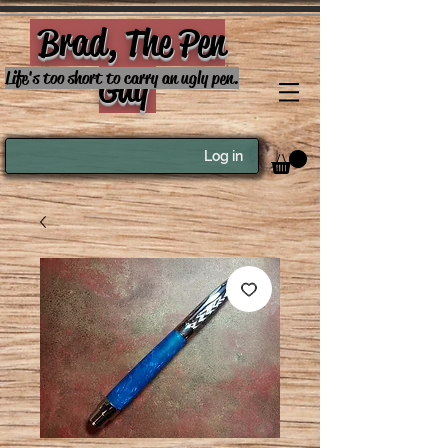
Brad, The Pen
Guy
Life's too short to carry an ugly pen.
Log in