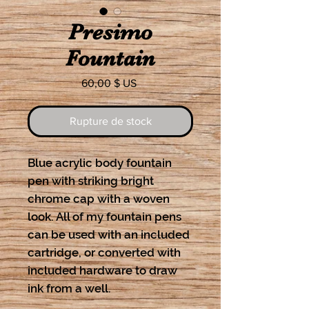
Presimo
Fountain
Prix
60,00 $ US
Rupture de stock
Blue acrylic body fountain
pen with striking bright
chrome cap with a woven
look. All of my fountain pens
can be used with an included
cartridge, or converted with
included hardware to draw
ink from a well.