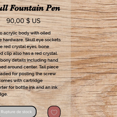
ll Fountain Pen
Prix
90,00 $ US
o acrylic body with oiled
e hardware. Skull eye sockets
e red crystal eyes, bone
 clip also has a red crystal.
 bony details including hand
ed around center. Tail piece
eaded for posting the screw
Comes with cartridge
ter for bottle ink and an ink
dge.
Rupture de stock