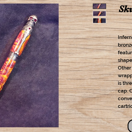
Sku
Infern
bronz
featur
shaped
Other
wrapp
is thr
cap. 
conver
cartri