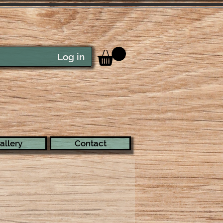
Log in
allery
Contact