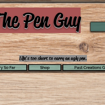
he Pen Guy
Life's too short to carry an ugly pen.
y So Far
Shop
Past Creations G