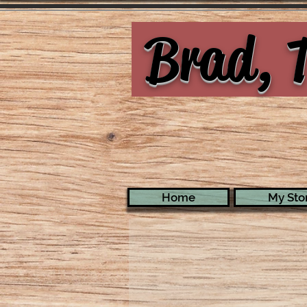
Brad, T
Home
My Stor