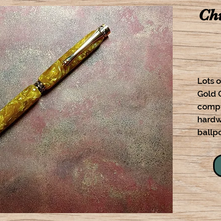
Chi
Lots o
Gold 
compl
hardw
ballpo