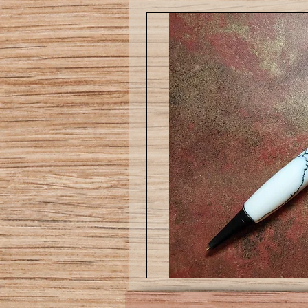
Slim
Ballpoint