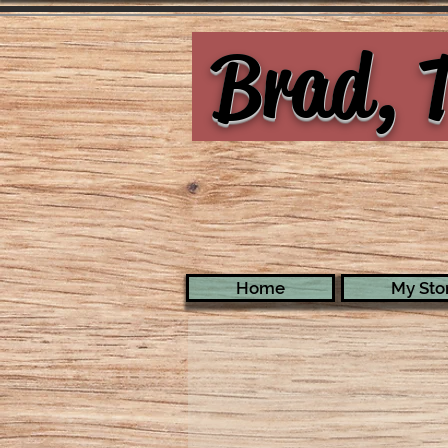
Brad, T
Home
My Stor