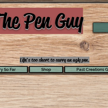
he Pen Guy
Life's too short to carry an ugly pen.
y So Far
Shop
Past Creations G