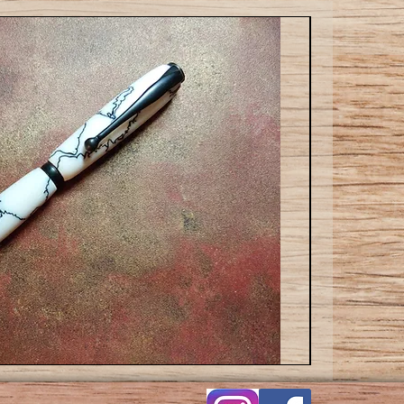
Slim
Ballpoint