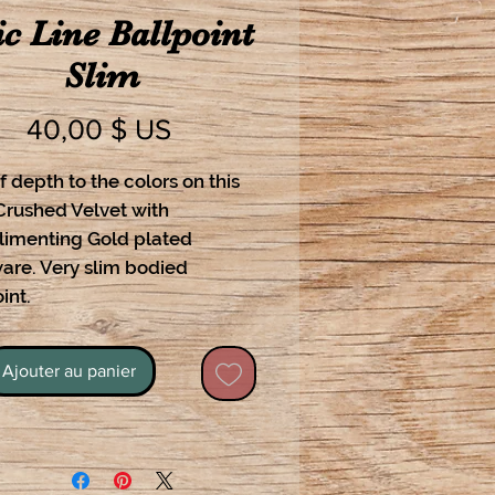
c Line Ballpoint
Slim
Prix
40,00 $ US
f depth to the colors on this
Crushed Velvet with
imenting Gold plated
are. Very slim bodied
int.
Ajouter au panier