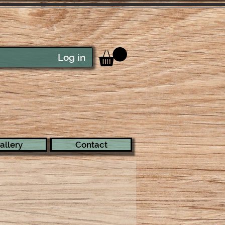
Log in
allery
Contact