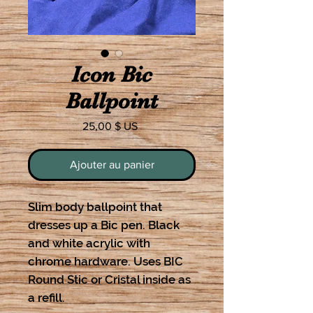
Icon Bic
Ballpoint
Prix
25,00 $ US
Ajouter au panier
Slim body ballpoint that
dresses up a Bic pen. Black
and white acrylic with
chrome hardware. Uses BIC
Round Stic or Cristal inside as
a refill.