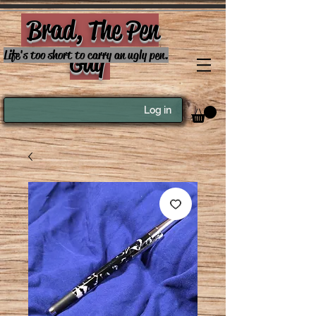
Brad, The Pen
Guy
Life's too short to carry an ugly pen.
Log in