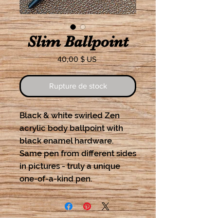
Slim Ballpoint
Prix
40,00 $ US
Rupture de stock
Black & white swirled Zen
acrylic body ballpoint with
black enamel hardware.
Same pen from different sides
in pictures - truly a unique
one-of-a-kind pen.