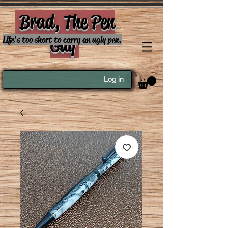
Brad, The Pen
Guy
Life's too short to carry an ugly pen.
Log in