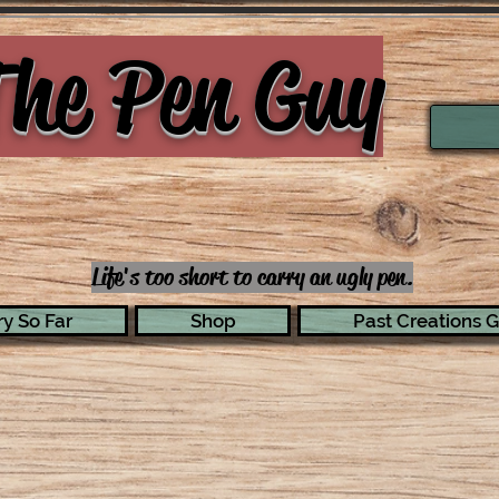
he Pen Guy
Life's too short to carry an ugly pen.
y So Far
Shop
Past Creations G