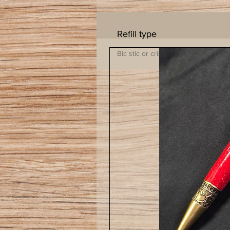
Refill type
Bic stic or cristil insert