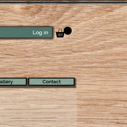
Log in
allery
Contact