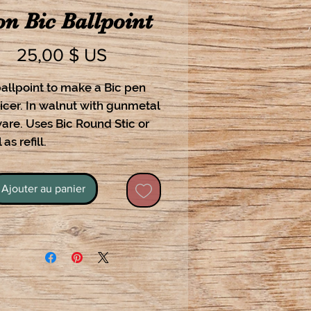
on Bic Ballpoint
Prix
25,00 $ US
allpoint to make a Bic pen
icer. In walnut with gunmetal
are. Uses Bic Round Stic or
 as refill.
Ajouter au panier