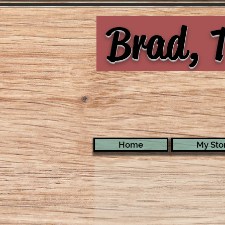
Brad, T
Home
My Stor