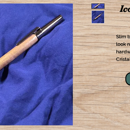
Ic
Slim b
look n
hardw
Cristal